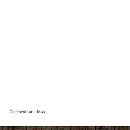
-
Comments are closed.