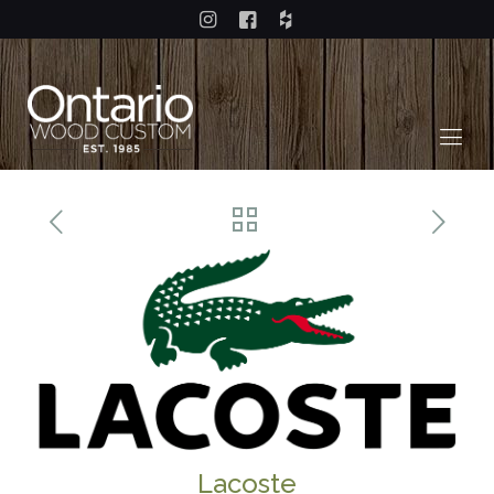
Lacoste